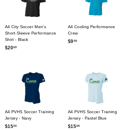
A4 City Soccer Men's
A4 Cooling Performance
Short-Sleeve Performance
Crew
Shirt - Black
$
$9
50
$
$20
00
9
2
.
0
5
.
0
0
0
A4 PVHS Soccer Training
A4 PVHS Soccer Training
Jersey - Navy
Jersey - Pastel Blue
$
$
$15
$15
00
00