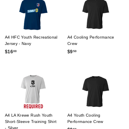
7
0
5
A4 HFC Youth Recreational
A4 Cooling Performance
Jersey - Navy
Crew
$
$
$16
$9
00
50
1
9
6
.
.
5
0
0
0
A4 LA Krewe Rush Youth
A4 Youth Cooling
Short-Sleeve Training Shirt
Performance Crew
- Silver