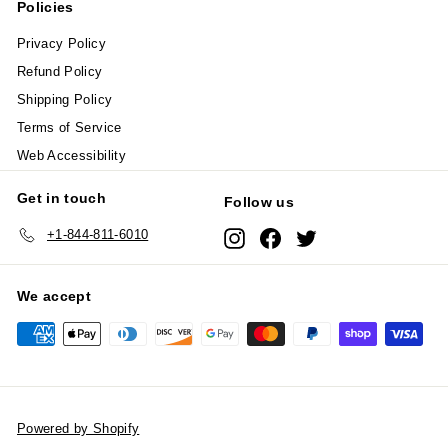
Policies
Privacy Policy
Refund Policy
Shipping Policy
Terms of Service
Web Accessibility
Get in touch
Follow us
+1-844-811-6010
Instagram
Facebook
Twitter
We accept
Powered by Shopify