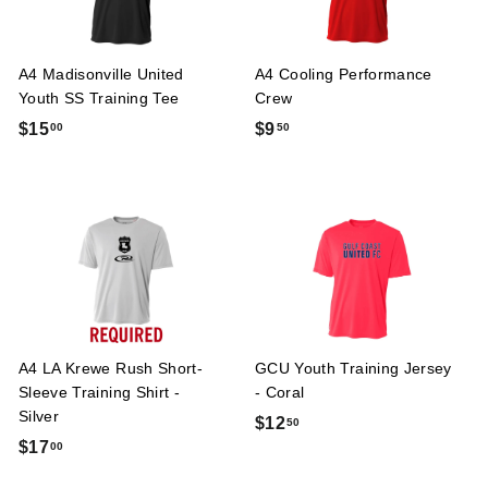
A4 Madisonville United
A4 Cooling Performance
Youth SS Training Tee
Crew
$
$
$15
$9
00
50
1
9
5
.
.
5
0
0
0
A4 LA Krewe Rush Short-
GCU Youth Training Jersey
Sleeve Training Shirt -
- Coral
Silver
$
$12
50
$
$17
00
1
1
2