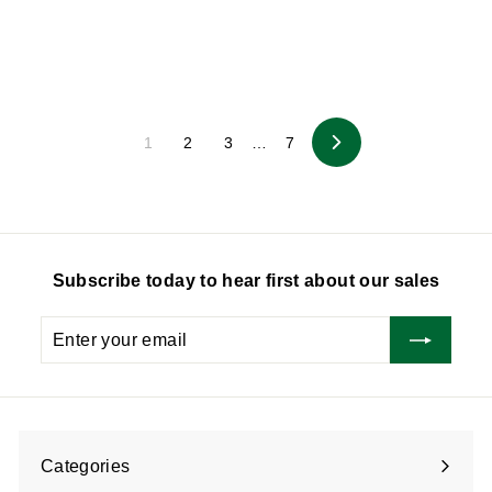
1
1
5
5
.
.
0
0
0
0
1
2
3
…
7
Next
Subscribe today to hear first about our sales
Enter
Subscribe
your
email
Categories
Expand