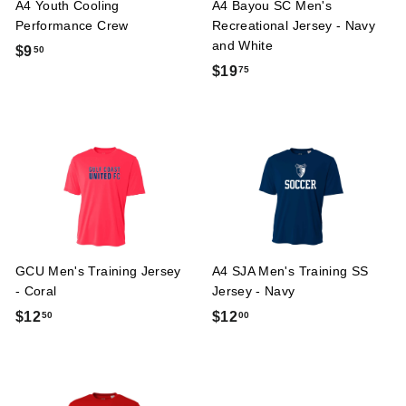
A4 Youth Cooling
A4 Bayou SC Men's
Performance Crew
Recreational Jersey - Navy
and White
$
$9
50
$
$19
75
9
1
.
9
5
.
0
7
5
GCU Men's Training Jersey
A4 SJA Men's Training SS
- Coral
Jersey - Navy
$
$
$12
$12
50
00
1
1
2
2
.
.