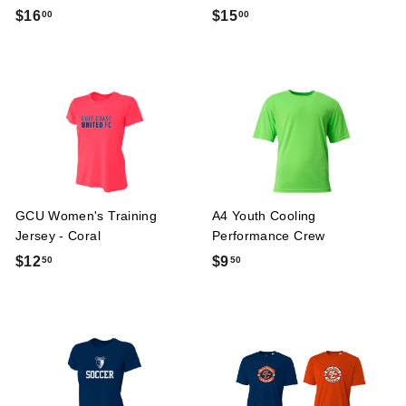
$
$
$16
$15
00
00
1
1
6
5
.
.
0
0
0
0
GCU Women's Training
A4 Youth Cooling
Jersey - Coral
Performance Crew
$
$
$12
$9
50
50
1
9
2
.
.
5
5
0
0