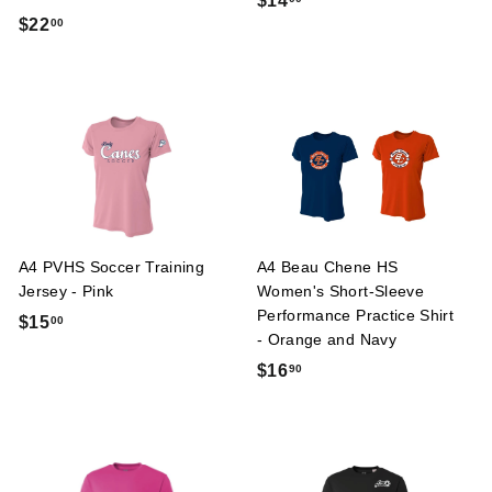
$14
$
$22
00
1
2
4
2
.
.
0
0
0
0
A4 PVHS Soccer Training
A4 Beau Chene HS
Jersey - Pink
Women's Short-Sleeve
Performance Practice Shirt
$
$15
00
- Orange and Navy
1
$
$16
90
5
1
.
6
0
.
0
9