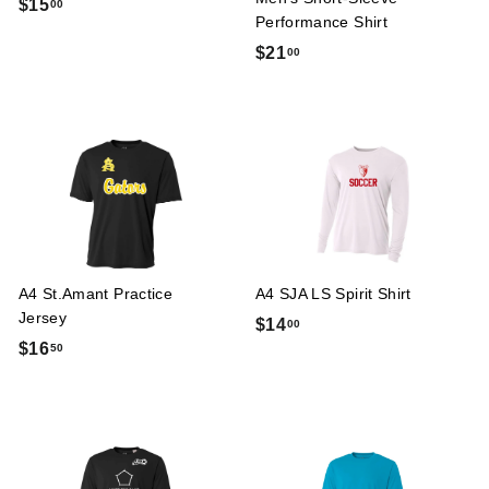
$
$15
00
Performance Shirt
1
$
$21
00
5
2
.
1
0
.
0
0
0
A4 St.Amant Practice
A4 SJA LS Spirit Shirt
Jersey
$
$14
00
$
$16
50
1
1
4
6
.
.
0
5
0
0