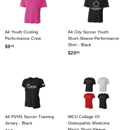
0
A4 Youth Cooling
A4 City Soccer Youth
Performance Crew
Short-Sleeve Performance
Shirt - Black
$
$9
50
$
$20
00
9
2
.
0
5
.
0
0
0
A4 PVHS Soccer Training
WCU College Of
Jersey - Black
Osteopathic Medicine
Men's Short-Sleeve