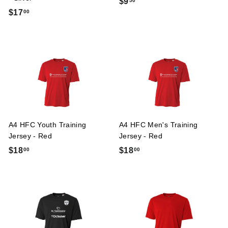
$
$9
50
$
$17
00
9
1
.
7
5
.
0
0
0
A4 HFC Youth Training
A4 HFC Men's Training
Jersey - Red
Jersey - Red
$
$
$18
$18
00
00
1
1
8
8
.
.
0
0
0
0