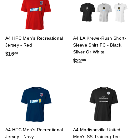
5
0
0
0
A4 HFC Men's Recreational
A4 LA Krewe-Rush Short-
Jersey - Red
Sleeve Shirt FC - Black,
Silver Or White
$
$16
00
$
$22
00
1
2
6
2
.
.
0
0
0
0
A4 HFC Men's Recreational
A4 Madisonville United
Jersey - Navy
Men's SS Training Tee