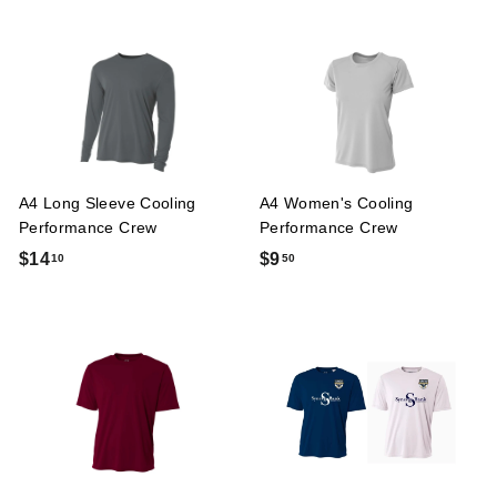
7
.
.
5
0
0
0
A4 Long Sleeve Cooling
A4 Women's Cooling
Performance Crew
Performance Crew
$
$
$14
$9
10
50
1
9
4
.
.
5
1
0
0