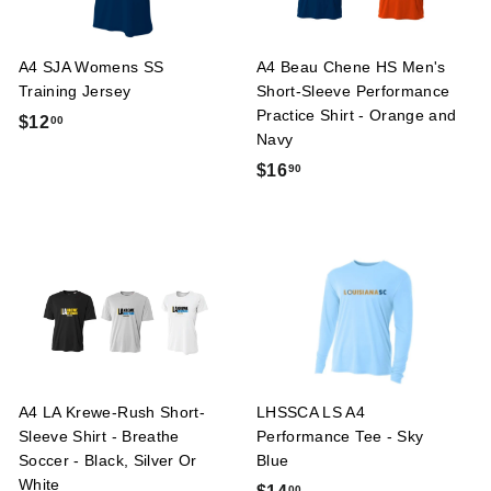
A4 SJA Womens SS
A4 Beau Chene HS Men's
Training Jersey
Short-Sleeve Performance
Practice Shirt - Orange and
$
$12
00
Navy
1
$
$16
90
2
1
.
6
0
.
0
9
0
A4 LA Krewe-Rush Short-
LHSSCA LS A4
Sleeve Shirt - Breathe
Performance Tee - Sky
Soccer - Black, Silver Or
Blue
White
$
00