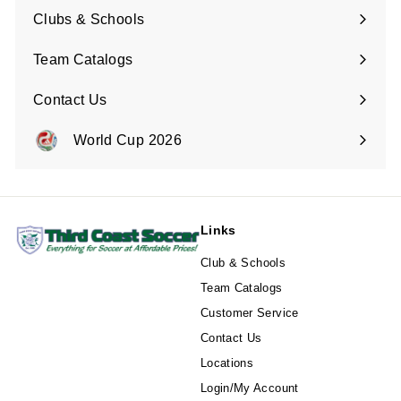
submenu
Clubs & Schools
Team Catalogs
Contact Us
Expand
submenu
World Cup 2026
Expand
submenu
Links
Club & Schools
Team Catalogs
Customer Service
Contact Us
Locations
Login/My Account