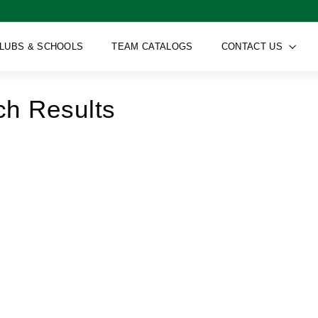
LUBS & SCHOOLS
TEAM CATALOGS
CONTACT US
ch Results