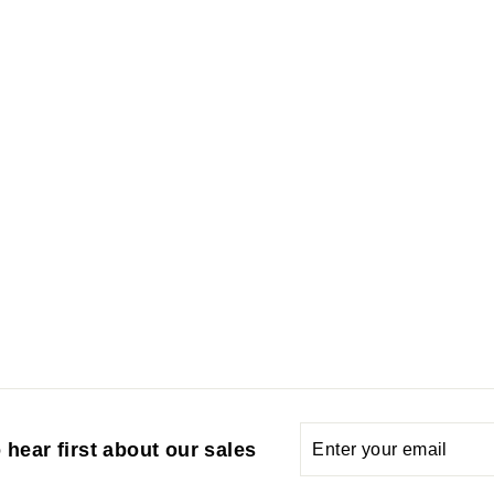
Enter
Subscribe
 hear first about our sales
your