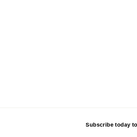
r
Subscribe today to