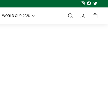
Instagram
Facebook
Twitter
WORLD CUP 2026
SEARCH
ACCOUNT
CART