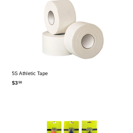
5S Athletic Tape
$
$3
50
3
.
5
0