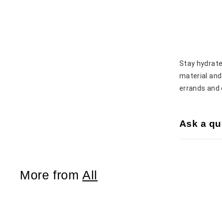
Stay hydrate
material and 
errands and 
Ask a qu
More from
All