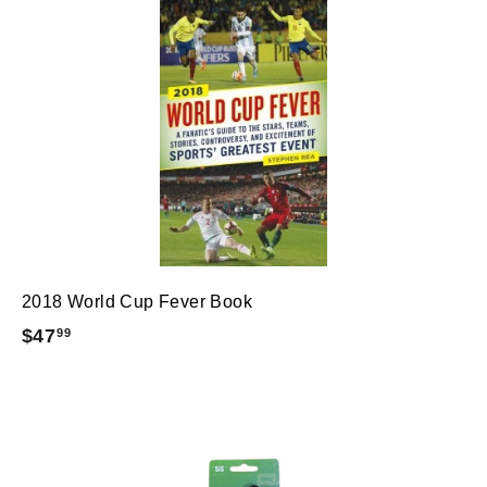
2018 World Cup Fever Book
$
$47
99
4
7
.
9
9