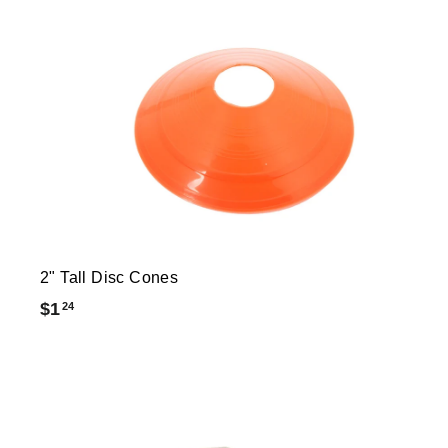
2" Tall Disc Cones
$
$1
24
1
.
2
4