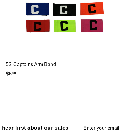
5S Captains Arm Band
$
$6
99
6
.
9
9
Enter
Subscribe
 hear first about our sales