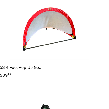
5S 4 Foot Pop-Up Goal
$
$39
99
3
9
.
9
9