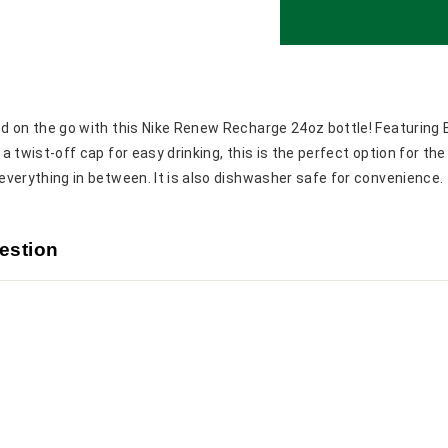
d on the go with this Nike Renew Recharge 24oz bottle! Featuring 
a twist-off cap for easy drinking, this is the perfect option for the
everything in between. It is also dishwasher safe for convenience
estion