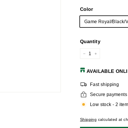
Color
Game Royal/Black/V
Quantity
−
+
AVAILABLE ONLI
Fast shipping
Secure payments
Low stock - 2 item
Shipping
calculated at c