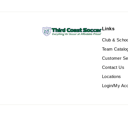
Links
Club & Scho
Team Catalo
Customer Se
Contact Us
Locations
Login/My Ac