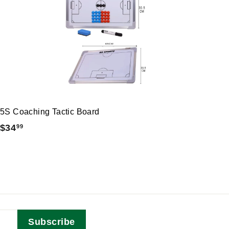
5S Coaching Tactic Board
$
$34
99
3
4
.
9
9
Subscribe