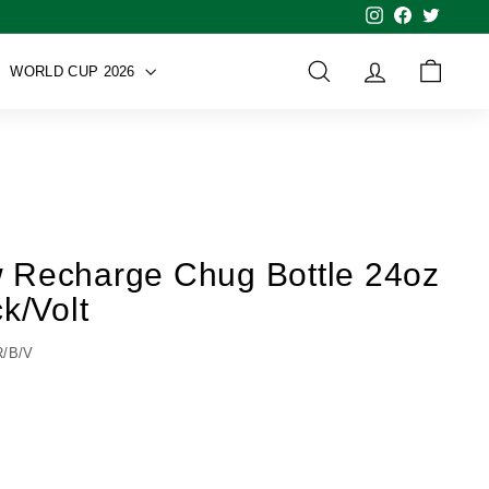
Instagram
Facebook
Twitter
WORLD CUP 2026
SEARCH
ACCOUNT
CART
 Recharge Chug Bottle 24oz
k/Volt
R/B/V