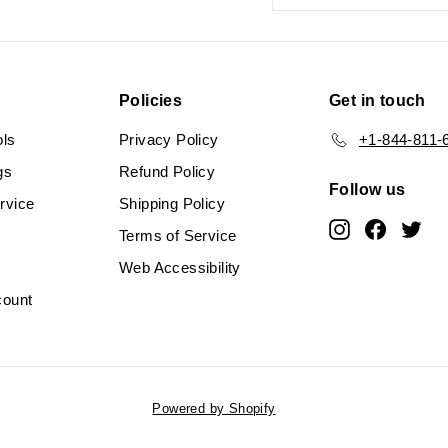
your
email
Policies
Get in touch
ols
Privacy Policy
+1-844-811-
gs
Refund Policy
Follow us
rvice
Shipping Policy
Instagram
Faceboo
Twit
Terms of Service
Web Accessibility
count
Powered by Shopify