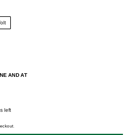
olt
NE AND AT
s left
heckout.