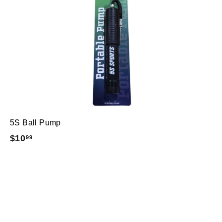
5S Ball Pump
$
$10
99
1
0
.
9
9