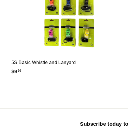
5S Basic Whistle and Lanyard
$
$9
99
9
.
9
9
Subscribe today to