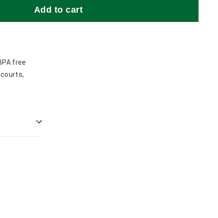
Add to cart
BPA free
 courts,
.