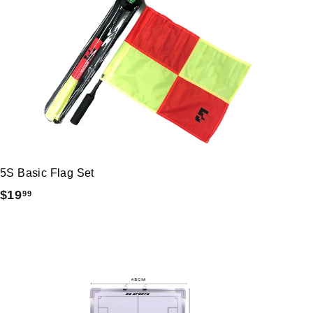
5S Basic Flag Set
$
$19
99
1
9
.
9
9