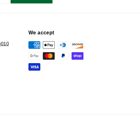
We accept
6010
k
ter