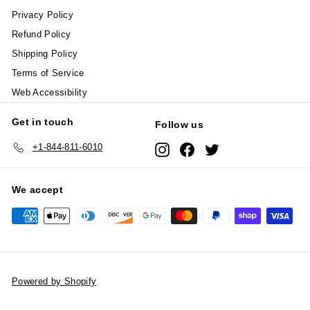
Privacy Policy
Refund Policy
Shipping Policy
Terms of Service
Web Accessibility
Get in touch
Follow us
+1-844-811-6010
Instagram
Facebook
Twitter
We accept
Powered by Shopify