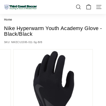
Skip
T
to
SEARCH
SITE 
h
content
i
Home
r
Nike Hyperwarm Youth Academy Glove -
d
Black/Black
C
o
SKU:
NIKECU1595-011-Sg-B/B
a
s
t
S
o
c
c
e
r