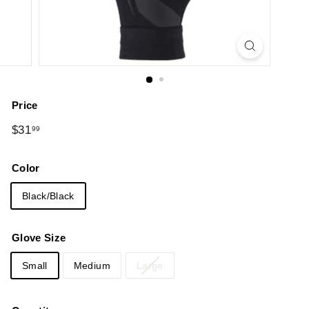
Price
Regular
$31.99
$31
99
price
Color
Black/Black
Glove Size
Small
Medium
Large