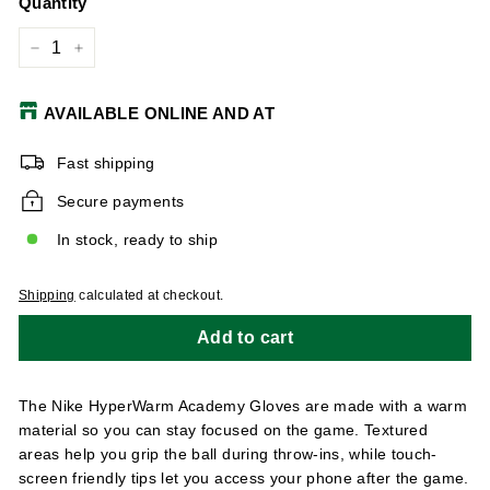
Quantity
−
+
AVAILABLE ONLINE AND AT
Fast shipping
Secure payments
In stock, ready to ship
Shipping
calculated at checkout.
Add to cart
The Nike HyperWarm Academy Gloves are made with a warm
material so you can stay focused on the game. Textured
areas help you grip the ball during throw-ins, while touch-
screen friendly tips let you access your phone after the game.