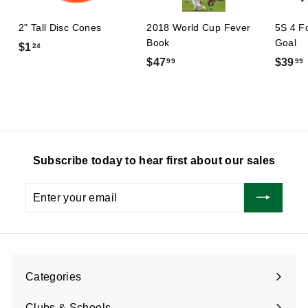
2" Tall Disc Cones
2018 World Cup Fever
5S 4 F
Book
Goal
$
$1
24
$
$47
$39
99
99
1
4
.
7
2
.
.
4
9
9
Subscribe today to hear first about our sales
Enter
Subscribe
your
email
Categories
Expand
submenu
Clubs & Schools