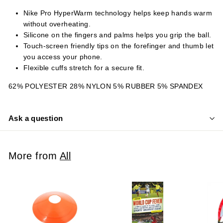
Nike Pro HyperWarm technology helps keep hands warm
without overheating.
Silicone on the fingers and palms helps you grip the ball.
Touch-screen friendly tips on the forefinger and thumb let
you access your phone.
Flexible cuffs stretch for a secure fit.
62% POLYESTER 28% NYLON 5% RUBBER 5% SPANDEX
Ask a question
More from
All