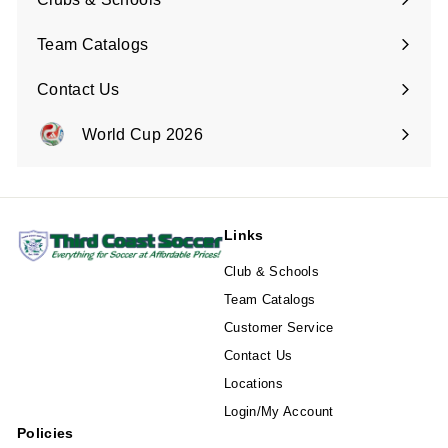
Team Catalogs
Contact Us
Expand
submenu
World Cup 2026
Expand
submenu
Links
Club & Schools
Team Catalogs
Customer Service
Contact Us
Locations
Login/My Account
Policies