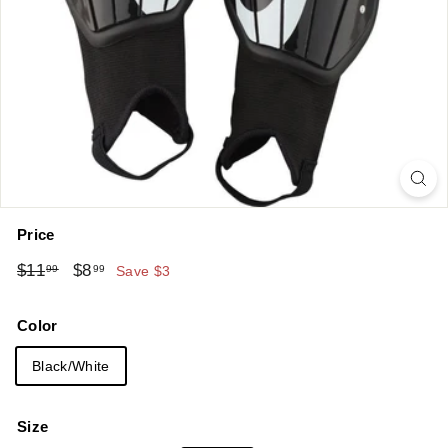
Price
Regular
Sale
$11.99
$8.99
$11
$8
99
99
Save $3
price
price
Color
Black/White
Size