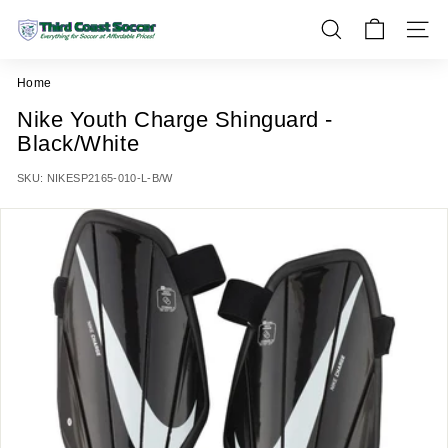
Skip
T
to
SEARCH
SITE 
h
content
i
Home
r
Nike Youth Charge Shinguard -
d
Black/White
C
o
SKU:
NIKESP2165-010-L-B/W
a
s
t
S
o
c
c
e
r