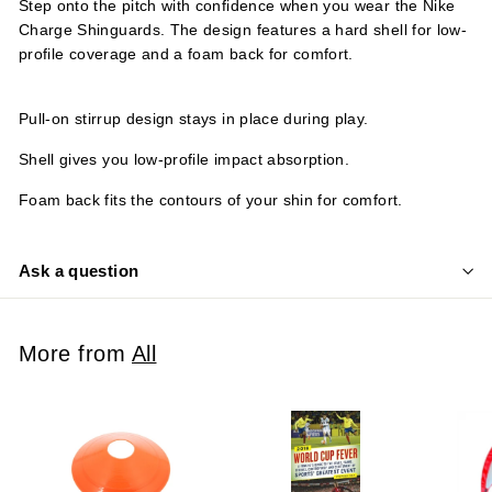
Step onto the pitch with confidence when you wear the Nike
Charge Shinguards. The design features a hard shell for low-
profile coverage and a foam back for comfort.
Pull-on stirrup design stays in place during play.
Shell gives you low-profile impact absorption.
Foam back fits the contours of your shin for comfort.
Ask a question
More from
All