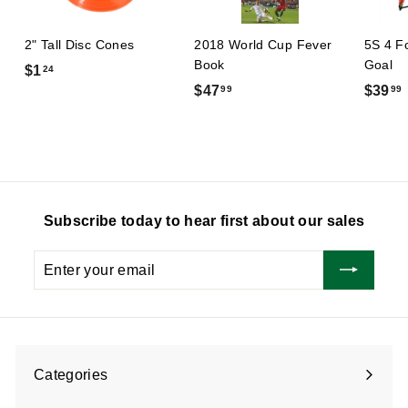
2" Tall Disc Cones
2018 World Cup Fever
5S 4 F
Book
Goal
$
$1
24
$
$47
$39
99
99
1
4
.
7
2
.
.
4
9
9
Subscribe today to hear first about our sales
Enter
Subscribe
your
email
Categories
Expand
submenu