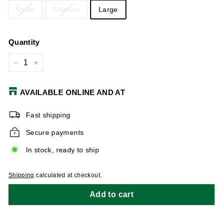
Small
Medium
Large
Quantity
−
+
AVAILABLE ONLINE AND AT
Fast shipping
Secure payments
In stock, ready to ship
Shipping
calculated at checkout.
Add to cart