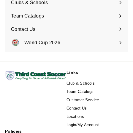
Clubs & Schools
Team Catalogs
Contact Us
Expand
submenu
World Cup 2026
Expand
submenu
Links
Club & Schools
Team Catalogs
Customer Service
Contact Us
Locations
Login/My Account
Policies