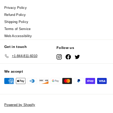
Privacy Policy
Refund Policy
Shipping Policy
Terms of Service
Web Accessibility
Get in touch
Follow us
+1-844-811-6010
Instagram
Facebook
Twitter
We accept
Powered by Shopify