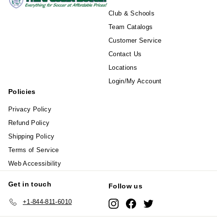
Club & Schools
Team Catalogs
Customer Service
Contact Us
Locations
Login/My Account
Policies
Privacy Policy
Refund Policy
Shipping Policy
Terms of Service
Web Accessibility
Get in touch
Follow us
+1-844-811-6010
Instagram
Facebook
Twitter