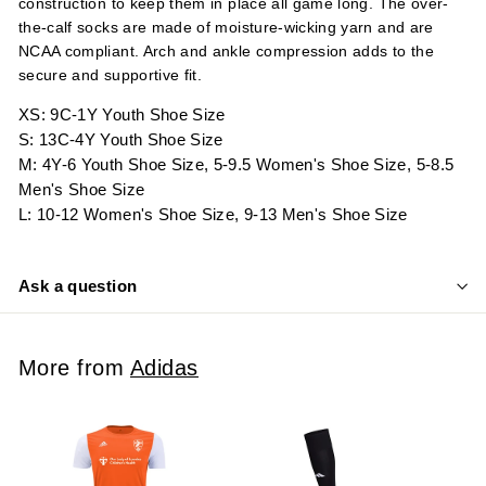
construction to keep them in place all game long. The over-
the-calf socks are made of moisture-wicking yarn and are
NCAA compliant. Arch and ankle compression adds to the
secure and supportive fit.
XS: 9C-1Y Youth Shoe Size
S: 13C-4Y Youth Shoe Size
M: 4Y-6 Youth Shoe Size, 5-9.5 Women's Shoe Size, 5-8.5
Men's Shoe Size
L: 10-12 Women's Shoe Size, 9-13 Men's Shoe Size
Ask a question
More from
Adidas