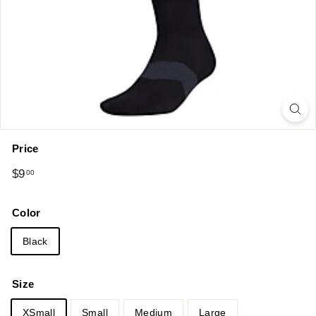
Price
Regular
$9.00
$9
00
price
Color
Black
Size
XSmall
Small
Medium
Large