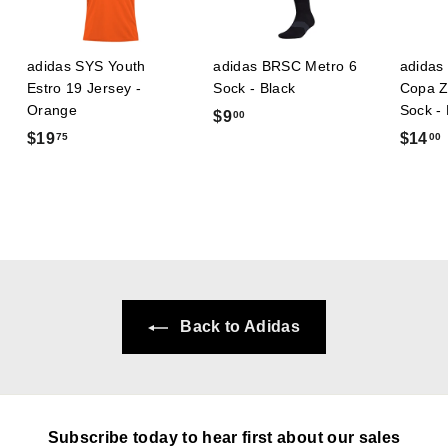
adidas SYS Youth
adidas BRSC Metro 6
adidas 
Estro 19 Jersey -
Sock - Black
Copa Z
Orange
Sock -
$
$9
00
$
$19
$14
75
00
9
1
.
9
0
.
.
0
7
5
Back to Adidas
Subscribe today to hear first about our sales