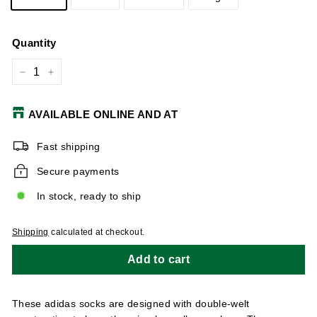
Quantity
−
+
AVAILABLE ONLINE AND AT
Fast shipping
Secure payments
In stock, ready to ship
Shipping
calculated at checkout.
Add to cart
These adidas socks are designed with double-welt