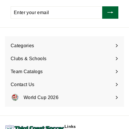
Enter
Subscribe
your
email
Categories
Expand
submenu
Clubs & Schools
Team Catalogs
Contact Us
Expand
submenu
World Cup 2026
Expand
submenu
Links