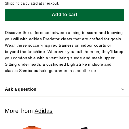
Shipping
calculated at checkout.
Add to cart
Discover the difference between aiming to score and knowing
you will with adidas Predator cleats that are crafted for goals.
Wear these soccer-inspired trainers on indoor courts or
beyond the touchline. Wherever you pull them on, they'll keep
you comfortable with a ventilating suede and mesh upper.
Sitting underneath, a cushioned Lightstrike midsole and
classic Samba outsole guarantee a smooth ride.
Ask a question
More from
Adidas