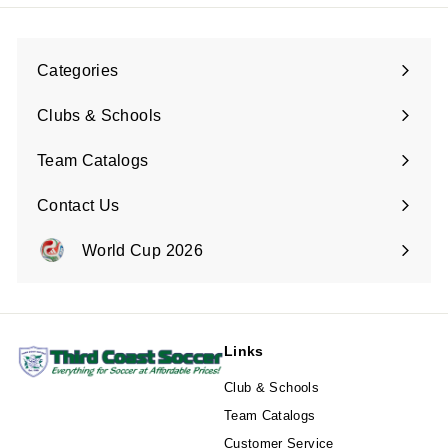
Categories
Expand
submenu
Clubs & Schools
Team Catalogs
Contact Us
Expand
submenu
World Cup 2026
Expand
submenu
Links
Club & Schools
Team Catalogs
Customer Service