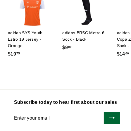
adidas SYS Youth
adidas BRSC Metro 6
adidas 
Estro 19 Jersey -
Sock - Black
Copa Z
Orange
Sock -
$
$9
00
$
$19
$14
75
00
9
1
.
9
0
.
.
0
7
5
Subscribe today to hear first about our sales
Enter
Subscribe
your
email