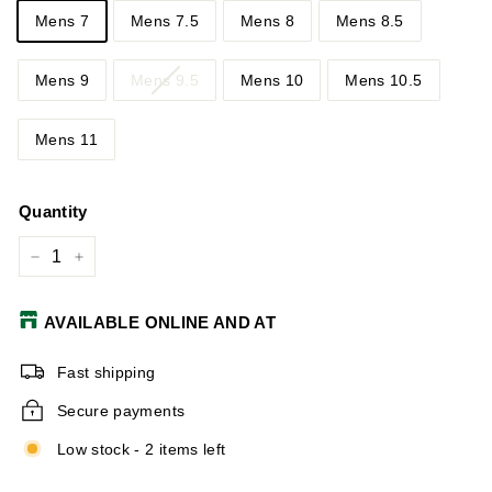
Mens 7
Mens 7.5
Mens 8
Mens 8.5
Mens 9
Mens 9.5
Mens 10
Mens 10.5
Mens 11
Quantity
−
+
AVAILABLE ONLINE AND AT
Fast shipping
Secure payments
Low stock - 2 items left