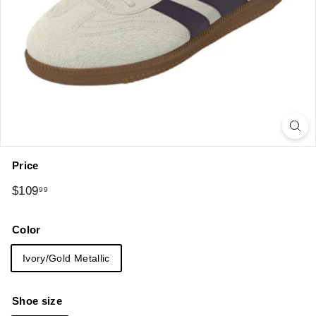
Price
Regular
$109.99
$109
99
price
Color
Ivory/Gold Metallic
Shoe size