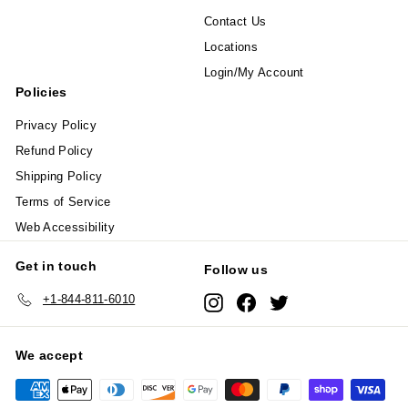
Contact Us
Locations
Login/My Account
Policies
Privacy Policy
Refund Policy
Shipping Policy
Terms of Service
Web Accessibility
Get in touch
Follow us
+1-844-811-6010
Instagram
Facebook
Twitter
We accept