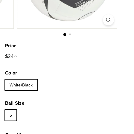
Price
Regular
$24.99
$24
99
price
Color
White/Black
Ball Size
5