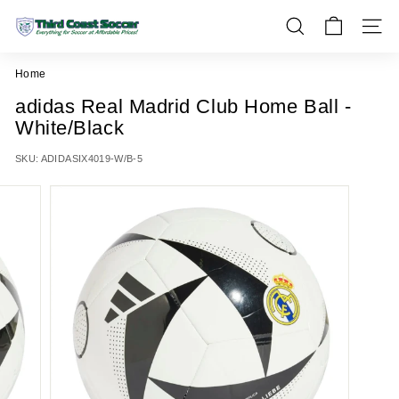
Skip
T
to
SEARCH
SITE 
h
content
i
Home
r
adidas Real Madrid Club Home Ball -
d
White/Black
C
o
SKU:
ADIDASIX4019-W/B-5
a
s
t
S
o
c
c
e
r