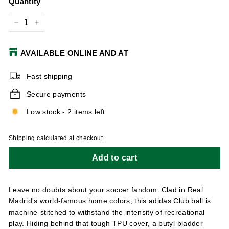
Quantity
−
+
AVAILABLE ONLINE AND AT
Fast shipping
Secure payments
Low stock - 2 items left
Shipping
calculated at checkout.
Add to cart
Leave no doubts about your soccer fandom. Clad in Real
Madrid's world-famous home colors, this adidas Club ball is
machine-stitched to withstand the intensity of recreational
play. Hiding behind that tough TPU cover, a butyl bladder