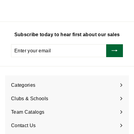
0
.
.
0
7
5
Subscribe today to hear first about our sales
Enter
Subscribe
your
email
Categories
Expand
submenu
Clubs & Schools
Team Catalogs
Contact Us
Expand