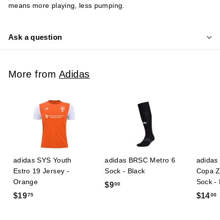
means more playing, less pumping.
Ask a question
More from
Adidas
adidas SYS Youth
adidas BRSC Metro 6
adidas 
Estro 19 Jersey -
Sock - Black
Copa Z
Orange
Sock -
$
$9
00
$
$19
$14
75
00
9
1
.
9