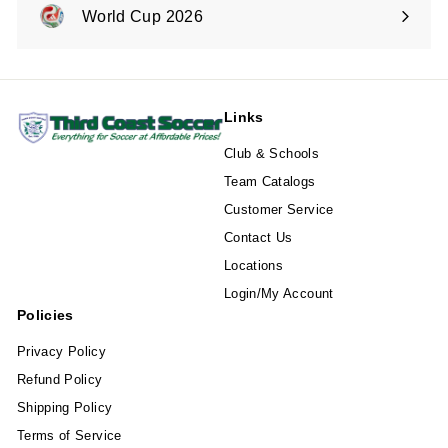
submenu
World Cup 2026
Expand
submenu
Links
Club & Schools
Team Catalogs
Customer Service
Contact Us
Locations
Login/My Account
Policies
Privacy Policy
Refund Policy
Shipping Policy
Terms of Service