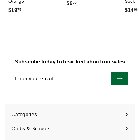
Orange
Sock -
$
$9
00
$
$19
$14
75
00
9
1
.
9
0
.
.
0
7
5
Subscribe today to hear first about our sales
Enter
Subscribe
your
email
Categories
Expand
submenu
Clubs & Schools