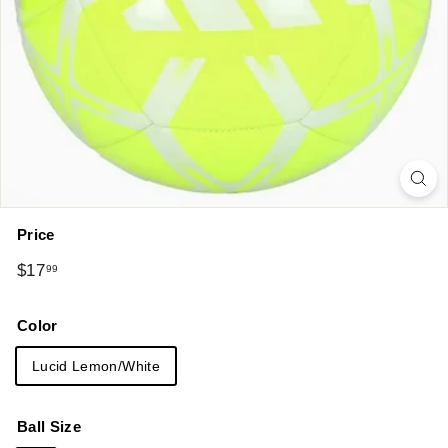
Price
Regular
$17.99
$17
99
price
Color
Lucid Lemon/White
Ball Size