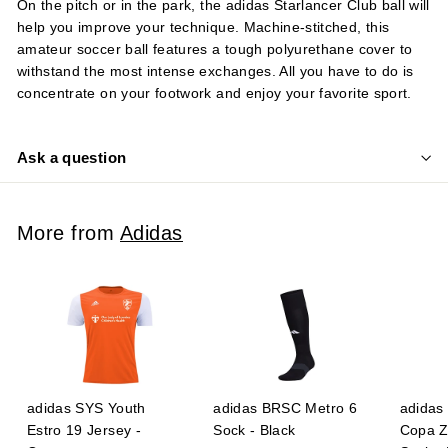
On the pitch or in the park, the adidas Starlancer Club ball will
help you improve your technique. Machine-stitched, this
amateur soccer ball features a tough polyurethane cover to
withstand the most intense exchanges. All you have to do is
concentrate on your footwork and enjoy your favorite sport.
Ask a question
More from
Adidas
adidas SYS Youth
adidas BRSC Metro 6
adidas 
Estro 19 Jersey -
Sock - Black
Copa Z