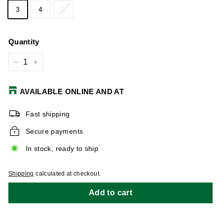
3
4
5
Quantity
−
+
AVAILABLE ONLINE AND AT
Fast shipping
Secure payments
In stock, ready to ship
Shipping
calculated at checkout.
Add to cart