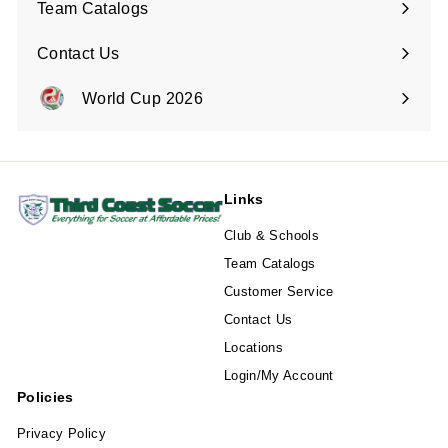
Team Catalogs
Contact Us
Expand
submenu
World Cup 2026
Expand
submenu
Links
Club & Schools
Team Catalogs
Customer Service
Contact Us
Locations
Login/My Account
Policies
Privacy Policy