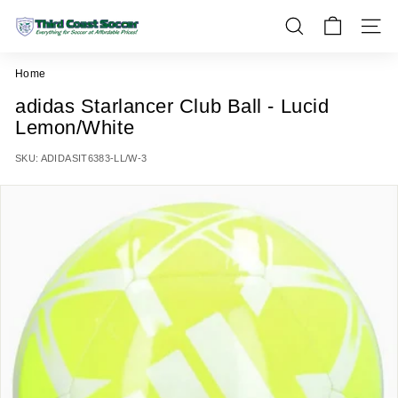
Skip
T
to
SEARCH
SITE 
h
content
i
Home
r
adidas Starlancer Club Ball - Lucid
d
Lemon/White
C
o
SKU:
ADIDASIT6383-LL/W-3
a
s
t
S
o
c
c
e
r