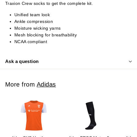
Traxion Crew socks to get the complete kit.
Unified team look
Ankle compression
Moisture wicking yarns
Mesh blocking for breathability
NCAA compliant
Ask a question
More from
Adidas