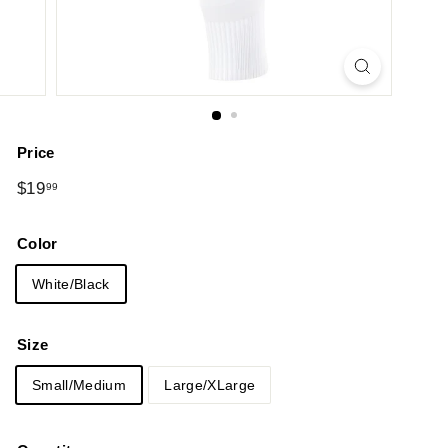
Price
Regular
$19.99
$19
99
price
Color
White/Black
Size
Small/Medium
Large/XLarge