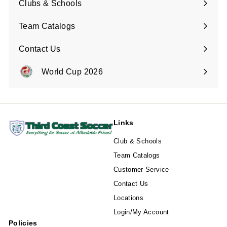
Clubs & Schools
Team Catalogs
Contact Us
Expand
submenu
World Cup 2026
Expand
submenu
Links
Club & Schools
Team Catalogs
Customer Service
Contact Us
Locations
Login/My Account
Policies