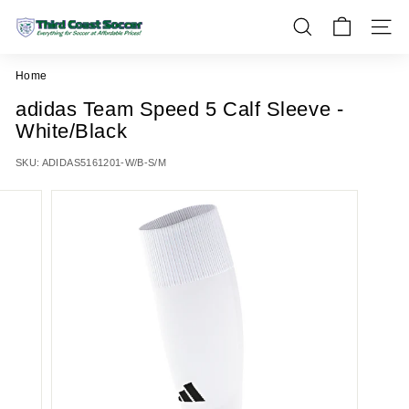
Skip
T
to
SEARCH
SITE 
h
content
i
Home
r
adidas Team Speed 5 Calf Sleeve -
d
White/Black
C
o
SKU:
ADIDAS5161201-W/B-S/M
a
s
t
S
o
c
c
e
r