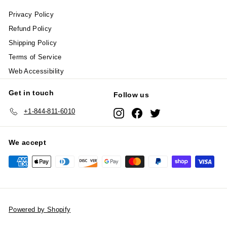
Privacy Policy
Refund Policy
Shipping Policy
Terms of Service
Web Accessibility
Get in touch
Follow us
+1-844-811-6010
Instagram
Facebook
Twitter
We accept
Powered by Shopify