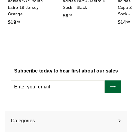
adidas SYS Youth
adidas BRSC Metro 6
adidas 
Estro 19 Jersey -
Sock - Black
Copa Z
Orange
Sock -
$
$9
00
$
$19
$14
75
00
9
1
.
9
0
.
.
0
7
5
Subscribe today to hear first about our sales
Enter
Subscribe
your
email
Categories
Expand
submenu