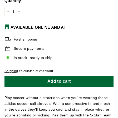
Quantity
−
+
AVAILABLE ONLINE AND AT
Fast shipping
Secure payments
In stock, ready to ship
Shipping
calculated at checkout.
Add to cart
Play soccer without distractions when you're wearing these
adidas soccer calf sleeves. With a compressive fit and mesh
in the calves they'll keep you cool and stay in place whether
you're sprinting or kicking. Pair them up with the 5-Star Team