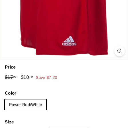
Price
Regular
Sale
$17.99
$10.79
$17
$10
99
79
Save $7.20
price
price
Color
Power Red/White
Size