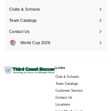
Expand
submenu
Clubs & Schools
Team Catalogs
Contact Us
Expand
submenu
World Cup 2026
Expand
submenu
Links
Club & Schools
Team Catalogs
Customer Service
Contact Us
Locations