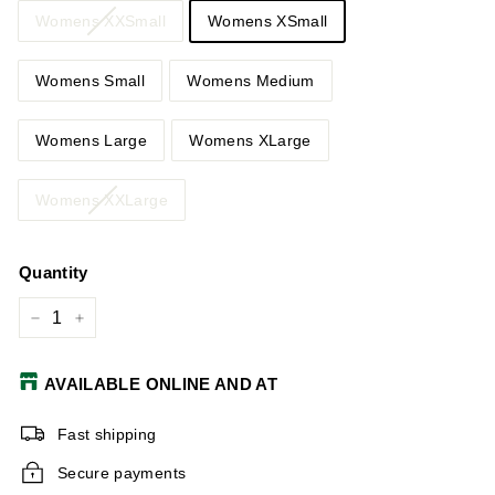
Womens XXSmall
Womens XSmall
Womens Small
Womens Medium
Womens Large
Womens XLarge
Womens XXLarge
Quantity
−
+
AVAILABLE ONLINE AND AT
Fast shipping
Secure payments