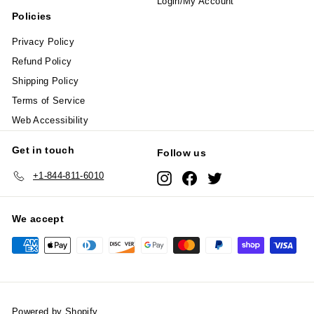
Login/My Account
Policies
Privacy Policy
Refund Policy
Shipping Policy
Terms of Service
Web Accessibility
Get in touch
Follow us
+1-844-811-6010
Instagram
Facebook
Twitter
We accept
Powered by Shopify