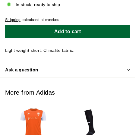
In stock, ready to ship
Shipping
calculated at checkout.
Add to cart
Light weight short. Climalite fabric.
Ask a question
More from
Adidas