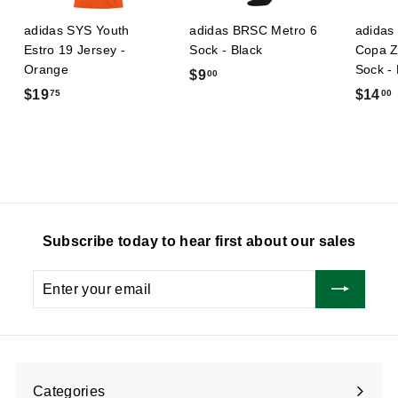
adidas SYS Youth
adidas BRSC Metro 6
adidas 
Estro 19 Jersey -
Sock - Black
Copa Z
Orange
Sock -
$
$9
00
$
$19
$14
75
00
9
1
.
9
0
.
.
0
7
5
Subscribe today to hear first about our sales
Enter
Subscribe
your
email
Categories