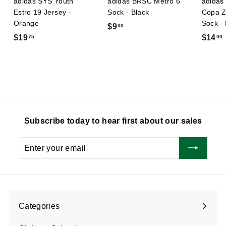
adidas SYS Youth
adidas BRSC Metro 6
adidas 
Estro 19 Jersey -
Sock - Black
Copa Z
Orange
Sock -
$
$9
00
$
$19
$14
75
00
9
1
.
9
0
.
.
0
7
5
Subscribe today to hear first about our sales
Enter
Subscribe
your
email
Categories
Expand
submenu