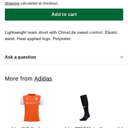
Shipping
calculated at checkout.
Add to cart
Lightweight team short with ClimaLite sweat control. Elastic
waist. Heat applied logo. Polyester.
Ask a question
More from
Adidas