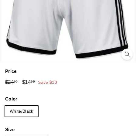
Price
Regular
Sale
$24.99
$14.99
$24
$14
99
99
Save $10
price
price
Color
White/Black
Size