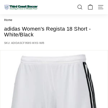
Skip
T
to
SEARCH
SITE 
h
content
i
Home
r
adidas Women's Regista 18 Short -
d
White/Black
C
o
SKU:
ADIDASCF9585-WXS-W/B
a
s
t
S
o
c
c
e
r