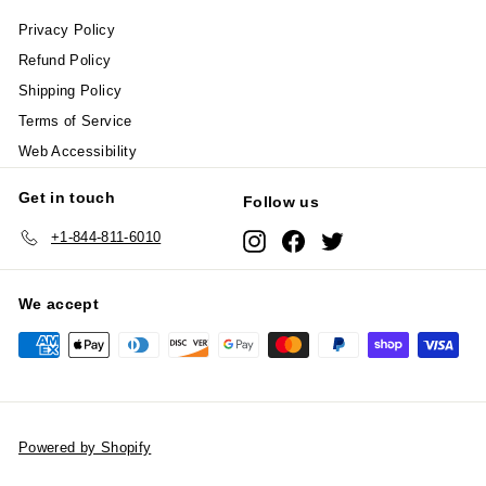
Privacy Policy
Refund Policy
Shipping Policy
Terms of Service
Web Accessibility
Get in touch
Follow us
+1-844-811-6010
Instagram
Facebook
Twitter
We accept
Powered by Shopify