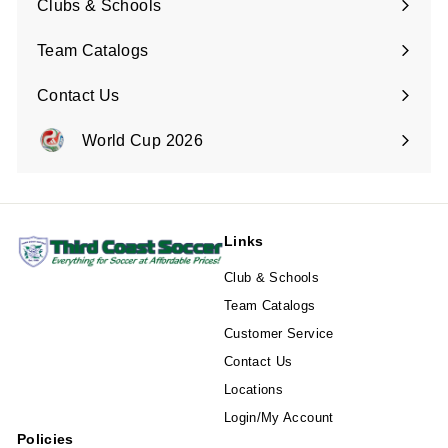
Clubs & Schools
Team Catalogs
Contact Us
Expand
submenu
World Cup 2026
Expand
submenu
Links
Club & Schools
Team Catalogs
Customer Service
Contact Us
Locations
Login/My Account
Policies