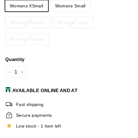
Womens XSmall
Womens Small
Womens Medium
Womens Large
Womens XLarge
Quantity
−
+
AVAILABLE ONLINE AND AT
Fast shipping
Secure payments
Low stock - 1 item left