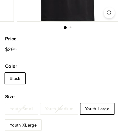
Price
Regular
$29.99
$29
99
price
Color
Black
Size
Youth Small
Youth Medium
Youth Large
Youth XLarge