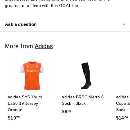
greatest of all time with this GOAT tee.
Ask a question
More from
Adidas
adidas SYS Youth
adidas BRSC Metro 6
adidas 
Estro 19 Jersey -
Sock - Black
Copa Z
Orange
Sock -
$
$9
00
$
$19
$14
75
00
9
1
.