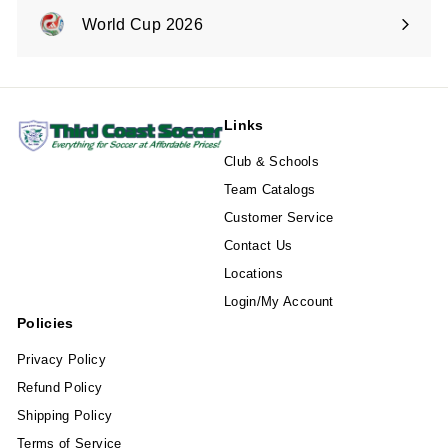
submenu
World Cup 2026
Expand
submenu
Links
Club & Schools
Team Catalogs
Customer Service
Contact Us
Locations
Login/My Account
Policies
Privacy Policy
Refund Policy
Shipping Policy
Terms of Service