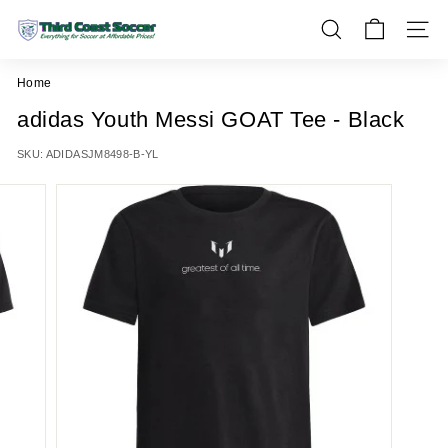
Skip
T
to
SEARCH
SITE 
h
content
i
Home
r
adidas Youth Messi GOAT Tee - Black
d
C
SKU:
ADIDASJM8498-B-YL
o
a
s
t
S
o
c
c
e
r