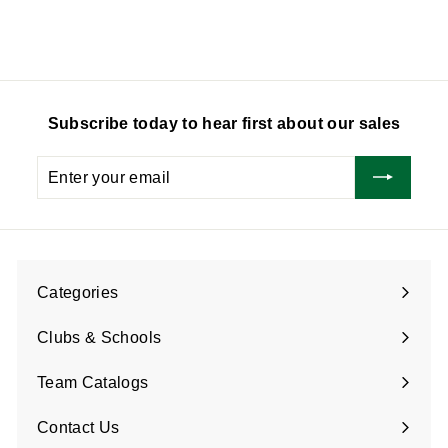
9
0
.
.
0
7
5
Subscribe today to hear first about our sales
Enter
Subscribe
your
email
Categories
Expand
submenu
Clubs & Schools
Team Catalogs
Contact Us
Expand