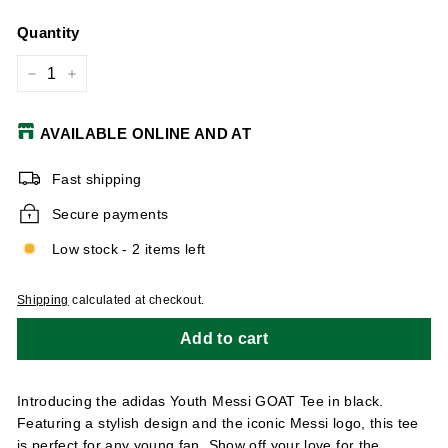
Quantity
−
+
AVAILABLE ONLINE AND AT
Fast shipping
Secure payments
Low stock - 2 items left
Shipping
calculated at checkout.
Add to cart
Introducing the adidas Youth Messi GOAT Tee in black.
Featuring a stylish design and the iconic Messi logo, this tee
is perfect for any young fan. Show off your love for the